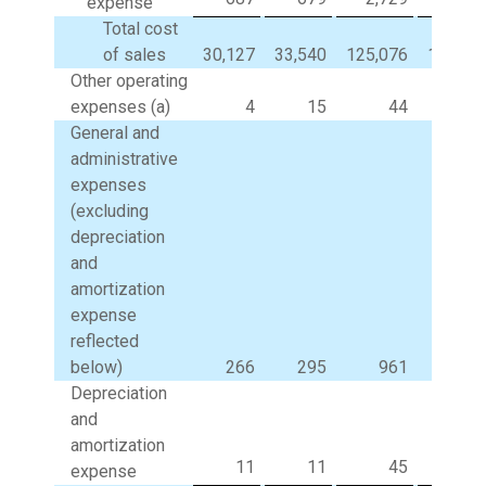
expense
Total cost
of sales
30,127
33,540
125,076
131,83
Other operating
expenses (a)
4
15
44
3
General and
administrative
expenses
(excluding
depreciation
and
amortization
expense
reflected
below)
266
295
961
99
Depreciation
and
amortization
11
11
45
4
expense