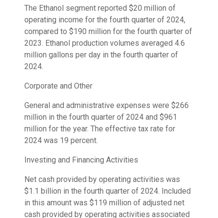
The Ethanol segment reported $20 million of
operating income for the fourth quarter of 2024,
compared to $190 million for the fourth quarter of
2023. Ethanol production volumes averaged 4.6
million gallons per day in the fourth quarter of
2024.
Corporate and Other
General and administrative expenses were $266
million in the fourth quarter of 2024 and $961
million for the year. The effective tax rate for
2024 was 19 percent.
Investing and Financing Activities
Net cash provided by operating activities was
$1.1 billion in the fourth quarter of 2024. Included
in this amount was $119 million of adjusted net
cash provided by operating activities associated