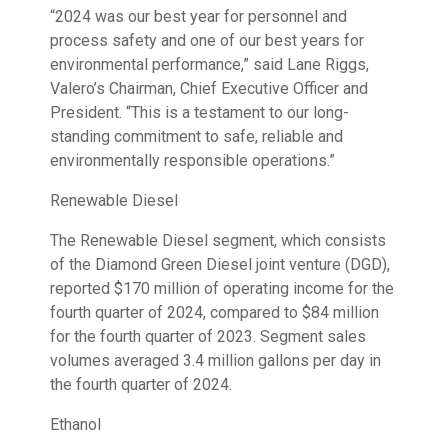
“2024 was our best year for personnel and
process safety and one of our best years for
environmental performance,” said Lane Riggs,
Valero’s Chairman, Chief Executive Officer and
President. “This is a testament to our long-
standing commitment to safe, reliable and
environmentally responsible operations.”
Renewable Diesel
The Renewable Diesel segment, which consists
of the Diamond Green Diesel joint venture (DGD),
reported $170 million of operating income for the
fourth quarter of 2024, compared to $84 million
for the fourth quarter of 2023. Segment sales
volumes averaged 3.4 million gallons per day in
the fourth quarter of 2024.
Ethanol