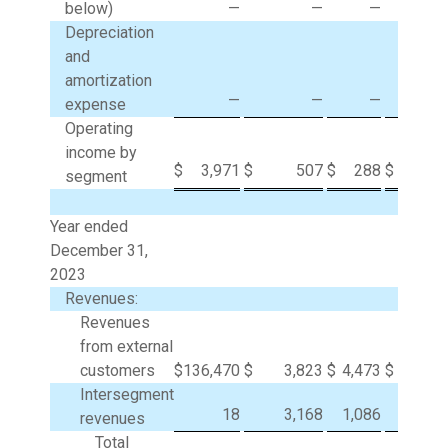
below)
—
—
—
9
Depreciation
and
amortization
—
—
—
expense
Operating
income by
$
3,971
$
507
$
288
$
(1,0
segment
Year ended
December 31,
2023
Revenues:
Revenues
from external
customers
$
136,470
$
3,823
$
4,473
$
Intersegment
18
3,168
1,086
(4,2
revenues
Total