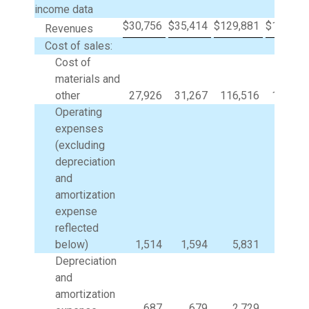
income data
$
30,756
$
35,414
$
129,881
$
144,76
Revenues
Cost of sales:
Cost of
materials and
other
27,926
31,267
116,516
123,08
Operating
expenses
(excluding
depreciation
and
amortization
expense
reflected
below)
1,514
1,594
5,831
6,08
Depreciation
and
amortization
687
679
2,729
2,65