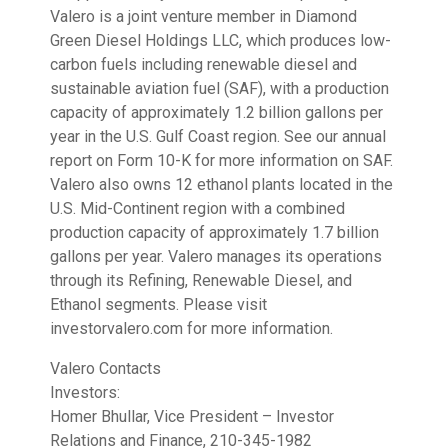
Valero is a joint venture member in Diamond
Green Diesel Holdings LLC, which produces low-
carbon fuels including renewable diesel and
sustainable aviation fuel (SAF), with a production
capacity of approximately 1.2 billion gallons per
year in the U.S. Gulf Coast region. See our annual
report on Form 10-K for more information on SAF.
Valero also owns 12 ethanol plants located in the
U.S. Mid-Continent region with a combined
production capacity of approximately 1.7 billion
gallons per year. Valero manages its operations
through its Refining, Renewable Diesel, and
Ethanol segments. Please visit
investorvalero.com for more information.
Valero Contacts
Investors:
Homer Bhullar, Vice President – Investor
Relations and Finance, 210-345-1982