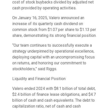
cost of stock buybacks divided by adjusted net
cash provided by operating activities.
On January 16, 2025, Valero announced an
increase of its quarterly cash dividend on
common stock from $1.07 per share to $1.13 per
share, demonstrating its strong financial position.
“Our team continues to successfully execute a
strategy underpinned by operational excellence,
deploying capital with an uncompromising focus
on returns, and honoring our commitment to
stockholders,” said Riggs.
Liquidity and Financial Position
Valero ended 2024 with $8.1 billion of total debt,
$2.4 billion of finance lease obligations, and $4.7
billion of cash and cash equivalents. The debt to
capitalization ratio, net of cash and cash