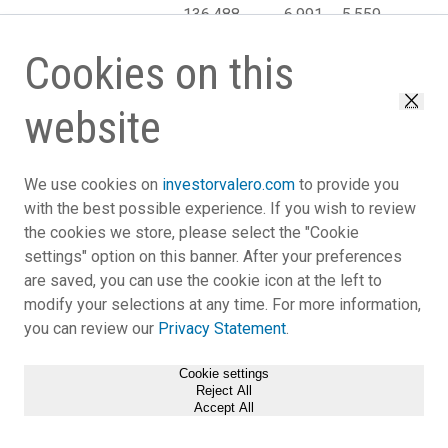
136,488
6,991
5,559
(4,2
revenues
Cost of sales:
Cookies on this
Cost of
materials and
website
other
117,401
5,550
4,395
(4,2
Close
Operating
expenses
We use cookies on
investorvalero.com
to provide you
(excluding
with the best possible experience. If you wish to review
depreciation
the cookies we store, please select the "Cookie
and
settings" option on this banner. After your preferences
amortization
are saved, you can use the cookie icon at the left to
expense
modify your selections at any time. For more information,
reflected
you can review our
Privacy Statement
.
below)
5,208
358
515
Depreciation
Cookie settings
and
Reject All
amortization
Accept All
2,351
231
80
expense