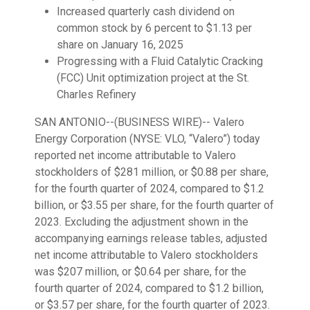
Increased quarterly cash dividend on
common stock by 6 percent to $1.13 per
share on January 16, 2025
Progressing with a Fluid Catalytic Cracking
(FCC) Unit optimization project at the St.
Charles Refinery
SAN ANTONIO--(BUSINESS WIRE)--
Valero
Energy Corporation (NYSE: VLO, “Valero”) today
reported net income attributable to Valero
stockholders of $281 million, or $0.88 per share,
for the fourth quarter of 2024, compared to $1.2
billion, or $3.55 per share, for the fourth quarter of
2023. Excluding the adjustment shown in the
accompanying earnings release tables, adjusted
net income attributable to Valero stockholders
was $207 million, or $0.64 per share, for the
fourth quarter of 2024, compared to $1.2 billion,
or $3.57 per share, for the fourth quarter of 2023.