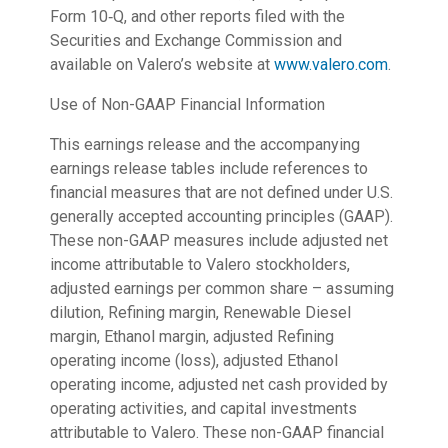
Form 10‑Q, and other reports filed with the
Securities and Exchange Commission and
available on Valero’s website at
www.valero.com
.
Use of Non-GAAP Financial Information
This earnings release and the accompanying
earnings release tables include references to
financial measures that are not defined under U.S.
generally accepted accounting principles (GAAP).
These non-GAAP measures include adjusted net
income attributable to Valero stockholders,
adjusted earnings per common share – assuming
dilution, Refining margin, Renewable Diesel
margin, Ethanol margin, adjusted Refining
operating income (loss), adjusted Ethanol
operating income, adjusted net cash provided by
operating activities, and capital investments
attributable to Valero. These non-GAAP financial