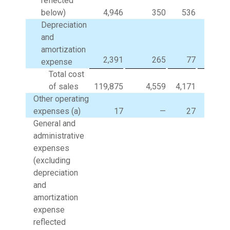
reflected
below)
4,946
350
536
Depreciation
and
amortization
2,391
265
77
expense
Total cost
of sales
119,875
4,559
4,171
(3,5
Other operating
expenses (a)
17
—
27
General and
administrative
expenses
(excluding
depreciation
and
amortization
expense
reflected