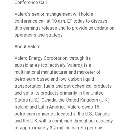
Conference Call
Valero’s senior management will hold a
conference call at 10 a.m. ET today to discuss
this earnings release and to provide an update on
operations and strategy.
About Valero
Valero Energy Corporation, through its
subsidiaries (collectively, Valero), is a
multinational manufacturer and marketer of
petroleum-based and low-carbon liquid
transportation fuels and petrochemical products,
and sells its products primarily in the United
States (U.S.), Canada, the United Kingdom (U.K.),
Ireland and Latin America. Valero owns 15
petroleum refineries located in the U.S., Canada
and the U.K. with a combined throughput capacity
of approximately 3.2 million barrels per day.