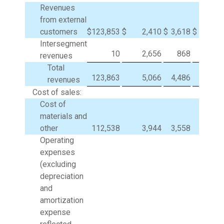
Revenues
from external
customers
$
123,853
$
2,410
$
3,618
$
Intersegment
10
2,656
868
(3,5
revenues
Total
123,863
5,066
4,486
(3,5
revenues
Cost of sales:
Cost of
materials and
other
112,538
3,944
3,558
(3,5
Operating
expenses
(excluding
depreciation
and
amortization
expense