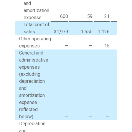
and
amortization
600
59
21
(
expense
Total cost of
sales
31,979
1,550
1,126
(1,11
Other operating
expenses
—
—
15
General and
administrative
expenses
(excluding
depreciation
and
amortization
expense
reflected
below)
—
—
—
29
Depreciation
and