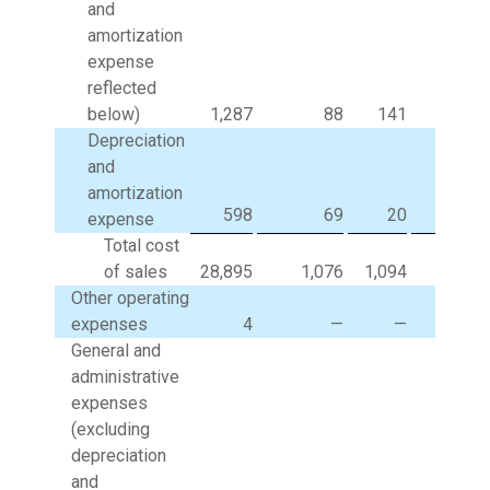
and
amortization
expense
reflected
below)
1,287
88
141
(
Depreciation
and
amortization
598
69
20
expense
Total cost
of sales
28,895
1,076
1,094
(93
Other operating
expenses
4
—
—
General and
administrative
expenses
(excluding
depreciation
and