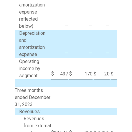
amortization
expense
reflected
below)
—
—
—
26
Depreciation
and
amortization
—
—
—
1
expense
Operating
income by
$
437
$
170
$
20
$
(27
segment
Three months
ended December
31, 2023
Revenues:
Revenues
from external