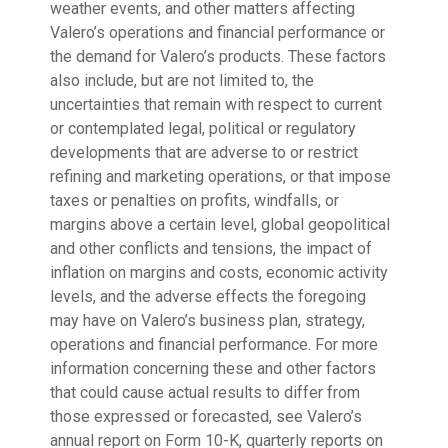
weather events, and other matters affecting
Valero’s operations and financial performance or
the demand for Valero’s products. These factors
also include, but are not limited to, the
uncertainties that remain with respect to current
or contemplated legal, political or regulatory
developments that are adverse to or restrict
refining and marketing operations, or that impose
taxes or penalties on profits, windfalls, or
margins above a certain level, global geopolitical
and other conflicts and tensions, the impact of
inflation on margins and costs, economic activity
levels, and the adverse effects the foregoing
may have on Valero’s business plan, strategy,
operations and financial performance. For more
information concerning these and other factors
that could cause actual results to differ from
those expressed or forecasted, see Valero’s
annual report on Form 10-K, quarterly reports on