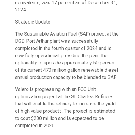
equivalents, was 17 percent as of December 31,
2024.
Strategic Update
The Sustainable Aviation Fuel (SAF) project at the
DGD Port Arthur plant was successfully
completed in the fourth quarter of 2024 and is
now fully operational, providing the plant the
optionality to upgrade approximately 50 percent
of its current 470 million gallon renewable diesel
annual production capacity to be blended to SAF.
Valero is progressing with an FCC Unit
optimization project at the St. Charles Refinery
that will enable the refinery to increase the yield
of high value products. The project is estimated
to cost $230 million and is expected to be
completed in 2026.