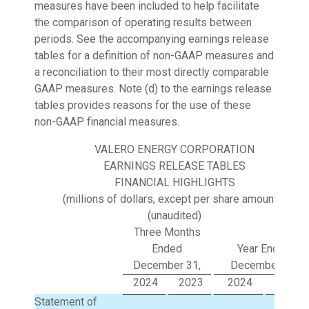
measures have been included to help facilitate
the comparison of operating results between
periods. See the accompanying earnings release
tables for a definition of non-GAAP measures and
a reconciliation to their most directly comparable
GAAP measures. Note (d) to the earnings release
tables provides reasons for the use of these
non-GAAP financial measures.
VALERO ENERGY CORPORATION
EARNINGS RELEASE TABLES
FINANCIAL HIGHLIGHTS
(millions of dollars, except per share amounts)
(unaudited)
Three Months
Ended
Year Ended
December 31,
December 31,
2024
2023
2024
2023
Statement of