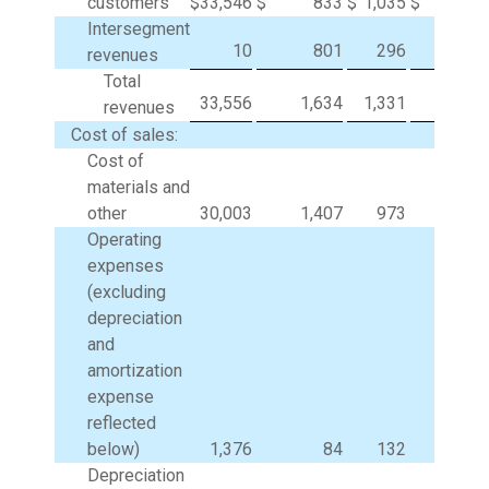
customers
$
33,546
$
833
$
1,035
$
Intersegment
10
801
296
(1,10
revenues
Total
33,556
1,634
1,331
(1,10
revenues
Cost of sales:
Cost of
materials and
other
30,003
1,407
973
(1,11
Operating
expenses
(excluding
depreciation
and
amortization
expense
reflected
below)
1,376
84
132
Depreciation