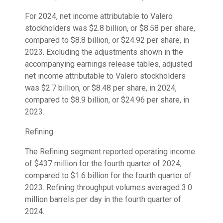
For 2024, net income attributable to Valero
stockholders was $2.8 billion, or $8.58 per share,
compared to $8.8 billion, or $24.92 per share, in
2023. Excluding the adjustments shown in the
accompanying earnings release tables, adjusted
net income attributable to Valero stockholders
was $2.7 billion, or $8.48 per share, in 2024,
compared to $8.9 billion, or $24.96 per share, in
2023.
Refining
The Refining segment reported operating income
of $437 million for the fourth quarter of 2024,
compared to $1.6 billion for the fourth quarter of
2023. Refining throughput volumes averaged 3.0
million barrels per day in the fourth quarter of
2024.