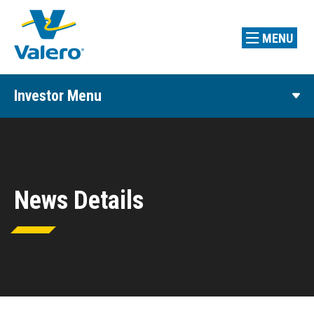
MENU
Investor Menu
News Details