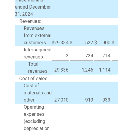
ended December
31, 2024
Revenues:
Revenues
from external
customers
$
29,334
$
522
$
900
$
Intersegment
2
724
214
(94
revenues
Total
29,336
1,246
1,114
(94
revenues
Cost of sales:
Cost of
materials and
other
27,010
919
933
(93
Operating
expenses
(excluding
depreciation