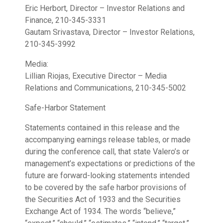
Eric Herbort, Director – Investor Relations and
Finance, 210-345-3331
Gautam Srivastava, Director – Investor Relations,
210-345-3992
Media:
Lillian Riojas, Executive Director – Media
Relations and Communications, 210-345-5002
Safe-Harbor Statement
Statements contained in this release and the
accompanying earnings release tables, or made
during the conference call, that state Valero’s or
management’s expectations or predictions of the
future are forward-looking statements intended
to be covered by the safe harbor provisions of
the Securities Act of 1933 and the Securities
Exchange Act of 1934. The words “believe,”