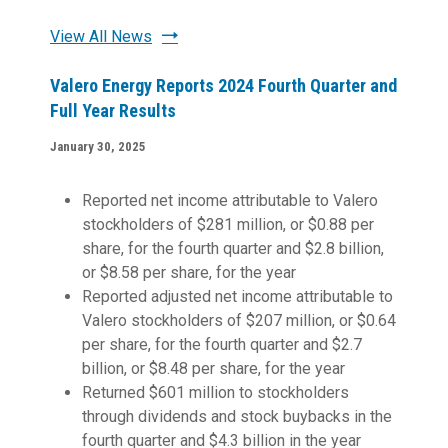
View All News
Valero Energy Reports 2024 Fourth Quarter and
Full Year Results
January 30, 2025
Reported net income attributable to Valero
stockholders of $281 million, or $0.88 per
share, for the fourth quarter and $2.8 billion,
or $8.58 per share, for the year
Reported adjusted net income attributable to
Valero stockholders of $207 million, or $0.64
per share, for the fourth quarter and $2.7
billion, or $8.48 per share, for the year
Returned $601 million to stockholders
through dividends and stock buybacks in the
fourth quarter and $4.3 billion in the year