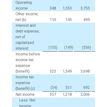
Operating
income
348
1,553
3,755
11,85
Other income,
net (b)
110
145
499
50
Interest and
debt expense,
net of
capitalized
(135
)
(149
)
(556
)
(59
interest
Income before
income tax
expense
(benefit)
323
1,549
3,698
11,76
Income tax
expense
(34
)
331
692
2,61
(benefit) (c)
Net income
357
1,218
3,006
9,14
Less: Net
income