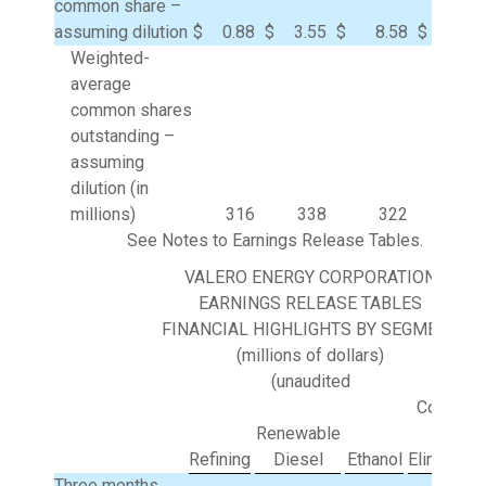
common share –
assuming dilution
$
0.88
$
3.55
$
8.58
$
24.9
Weighted-
average
common shares
outstanding –
assuming
dilution (in
millions)
316
338
322
35
See Notes to Earnings Release Tables.
VALERO ENERGY CORPORATION
EARNINGS RELEASE TABLES
FINANCIAL HIGHLIGHTS BY SEGMENT
(millions of dollars)
(unaudited
Corporat
Renewable
and
Refining
Diesel
Ethanol
Eliminatio
Three months