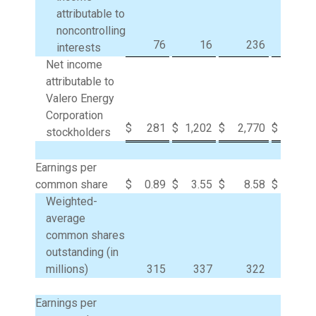
attributable to
noncontrolling
76
16
236
31
interests
Net income
attributable to
Valero Energy
Corporation
$
281
$
1,202
$
2,770
$
8,83
stockholders
Earnings per
common share
$
0.89
$
3.55
$
8.58
$
24.9
Weighted-
average
common shares
outstanding (in
millions)
315
337
322
35
Earnings per