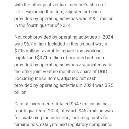
with the other joint venture member’s share of
DGD. Excluding this item, adjusted net cash
provided by operating activities was $951 million
in the fourth quarter of 2024.
Net cash provided by operating activities in 2024
was $6.7 billion. Included in this amount was a
$795 million favorable impact from working
capital and $371 million of adjusted net cash
provided by operating activities associated with
the other joint venture member’s share of DGD.
Excluding these items, adjusted net cash
provided by operating activities in 2024 was $5.5
billion.
Capital investments totaled $547 million in the
fourth quarter of 2024, of which $452 million was
for sustaining the business, including costs for
turnarounds, catalysts and regulatory compliance.