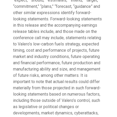
“expect,” “should,” “estimates,” “intend,” “target,”
“commitment,” “plans,” “forecast, “guidance” and
other similar expressions identify forward-
looking statements. Forward-looking statements
in this release and the accompanying earnings
release tables include, and those made on the
conference call may include, statements relating
to Valero’s low-carbon fuels strategy, expected
timing, cost and performance of projects, future
market and industry conditions, future operating
and financial performance, future production and
manufacturing ability and size, and management
of future risks, among other matters. It is
important to note that actual results could differ
materially from those projected in such forward-
looking statements based on numerous factors,
including those outside of Valero’s control, such
as legislative or political changes or
developments, market dynamics, cyberattacks,