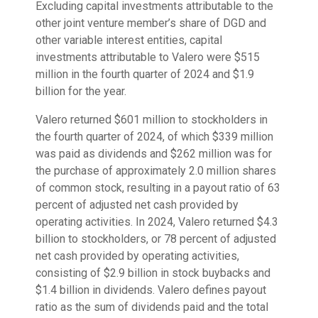
Excluding capital investments attributable to the
other joint venture member’s share of DGD and
other variable interest entities, capital
investments attributable to Valero were $515
million in the fourth quarter of 2024 and $1.9
billion for the year.
Valero returned $601 million to stockholders in
the fourth quarter of 2024, of which $339 million
was paid as dividends and $262 million was for
the purchase of approximately 2.0 million shares
of common stock, resulting in a payout ratio of 63
percent of adjusted net cash provided by
operating activities. In 2024, Valero returned $4.3
billion to stockholders, or 78 percent of adjusted
net cash provided by operating activities,
consisting of $2.9 billion in stock buybacks and
$1.4 billion in dividends. Valero defines payout
ratio as the sum of dividends paid and the total