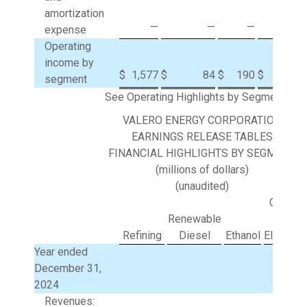
amortization
—
—
—
1
expense
Operating
income by
$
1,577
$
84
$
190
$
(29
segment
See Operating Highlights by Segment.
VALERO ENERGY CORPORATION
EARNINGS RELEASE TABLES
FINANCIAL HIGHLIGHTS BY SEGMENT
(millions of dollars)
(unaudited)
Corpora
Renewable
and
Refining
Diesel
Ethanol
Eliminat
Year ended
December 31,
2024
Revenues: