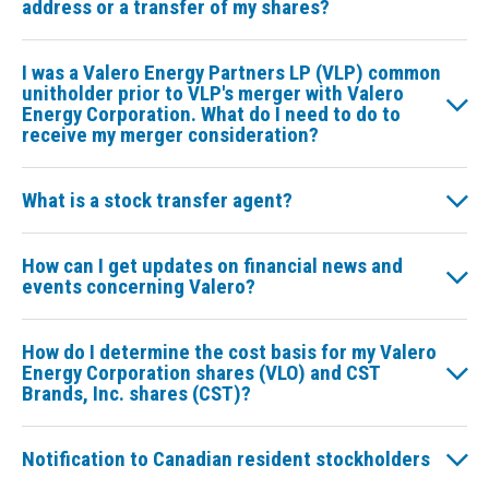
address or a transfer of my shares?
I was a Valero Energy Partners LP (VLP) common
unitholder prior to VLP's merger with Valero
Energy Corporation. What do I need to do to
receive my merger consideration?
What is a stock transfer agent?
How can I get updates on financial news and
events concerning Valero?
How do I determine the cost basis for my Valero
Energy Corporation shares (VLO) and CST
Brands, Inc. shares (CST)?
Notification to Canadian resident stockholders