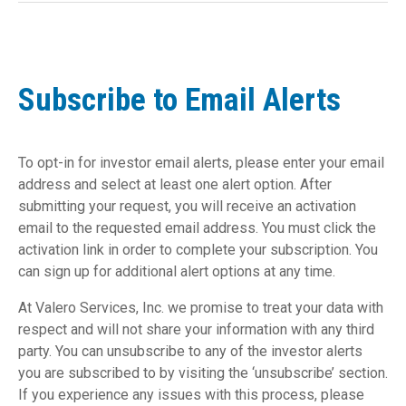
Subscribe to Email Alerts
To opt-in for investor email alerts, please enter your email
address and select at least one alert option. After
submitting your request, you will receive an activation
email to the requested email address. You must click the
activation link in order to complete your subscription. You
can sign up for additional alert options at any time.
At Valero Services, Inc. we promise to treat your data with
respect and will not share your information with any third
party. You can unsubscribe to any of the investor alerts
you are subscribed to by visiting the ‘unsubscribe’ section.
If you experience any issues with this process, please