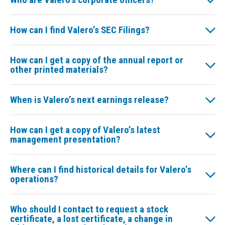
How can I find Valero’s SEC Filings?
How can I get a copy of the annual report or
other printed materials?
When is Valero’s next earnings release?
How can I get a copy of Valero’s latest
management presentation?
Where can I find historical details for Valero’s
operations?
Who should I contact to request a stock
certificate, a lost certificate, a change in