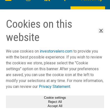
Back to Top
Cookies on this
website
Close
We use cookies on
investorvalero.com
to provide you
with the best possible experience. If you wish to review
the cookies we store, please select the "Cookie
settings" option on this banner. After your preferences
Reasonable Accommodation
are saved, you can use the cookie icon at the left to
Legal Notice
modify your selections at any time. For more information,
EEO
you can review our
Privacy Statement
.
Privacy Statement
General Terms
Cookie settings
Reject All
Notices and Disclosures
Accept All
(opens