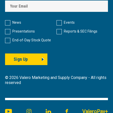
Investor
Alert
News
Events
Options
Presentations
Reports & SEC Filings
End-of-Day Stock Quote
Sign Up
©
2026
Valero Marketing and Supply Company - All rights
reserved
Youtube
Instagram
Linkedin
Facebook
ValeroPay+