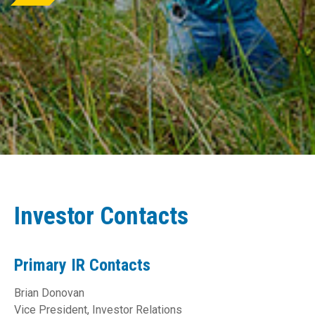
Investor Contacts
Primary IR Contacts
Brian Donovan
Vice President, Investor Relations