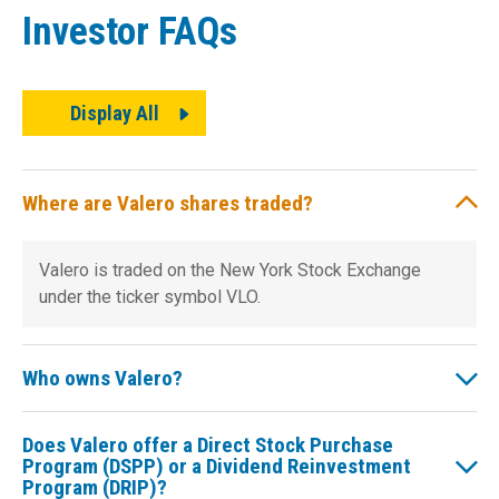
Investor FAQs
Display All
Where are Valero shares traded?
Valero is traded on the New York Stock Exchange
under the ticker symbol VLO.
Who owns Valero?
Does Valero offer a Direct Stock Purchase
Program (DSPP) or a Dividend Reinvestment
Program (DRIP)?