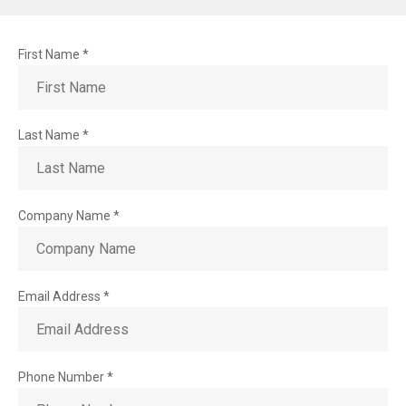
Information
request
First Name
*
Last Name
*
Company Name
*
Email Address
*
Phone Number
*