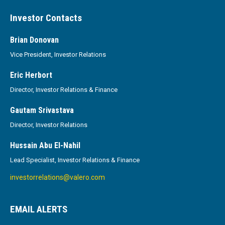
Investor Contacts
Brian Donovan
Vice President, Investor Relations
Eric Herbort
Director, Investor Relations & Finance
Gautam Srivastava
Director, Investor Relations
Hussain Abu El-Nahil
Lead Specialist, Investor Relations & Finance
investorrelations@valero.com
EMAIL ALERTS