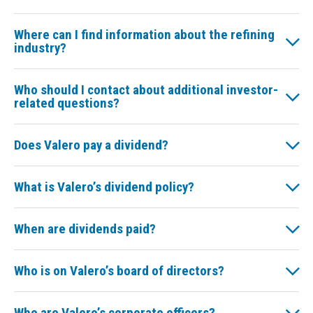
Where can I find information about the refining
industry?
Who should I contact about additional investor-
related questions?
Does Valero pay a dividend?
What is Valero’s dividend policy?
When are dividends paid?
Who is on Valero’s board of directors?
Who are Valero’s corporate officers?