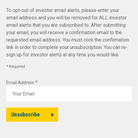
To opt-out of investor email alerts, please enter your
email address and you will be removed for ALL investor
email alerts that you are subscribed to. After submitting
your email, you will receive a confirmation email to the
requested email address. You must click the confirmation
link in order to complete your unsubscription. You can re-
sign up for investor alerts at any time you would like.
* Required
*
Email Address
Unsubscribe