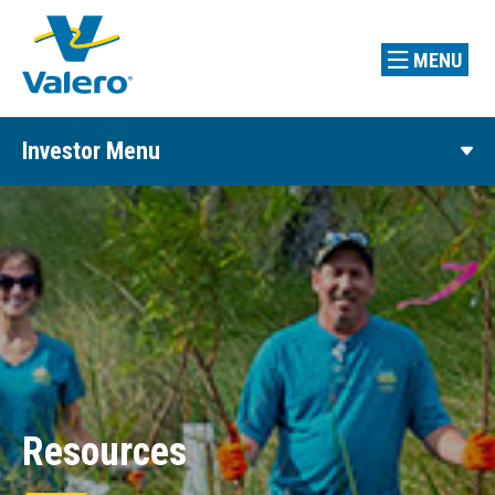
MENU
Investor Menu
Resources