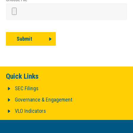
Submit
Quick Links
SEC Filings
Governance & Engagement
VLO Indicators