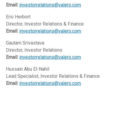
Email:
investorrelations@valero.com
Eric Herbort
Director, Investor Relations & Finance
Email:
investorrelations@valero.com
Gautam Srivastava
Director, Investor Relations
Email:
investorrelations@valero.com
Hussain Abu El-Nahil
Lead Specialist, Investor Relations & Finance
Email:
investorrelations@valero.com