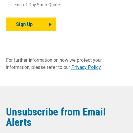
End-of-Day Stock Quote
Sign Up
For further information on how we protect your
information, please refer to our
Privacy Policy
.
Unsubscribe from Email
Alerts