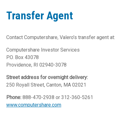
Transfer Agent
Contact Computershare, Valero’s transfer agent at:
Computershare Investor Services
P.O. Box 43078
Providence, RI 02940-3078
Street address for overnight delivery:
250 Royall Street, Canton, MA 02021
Phone:
888-470-2938 or 312-360-5261
www.computershare.com