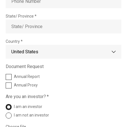
State/ Province
*
Country
*
Document Request
Annual Report
Annual Proxy
Are you an investor?
*
I am an investor
I am not an investor
Choose File