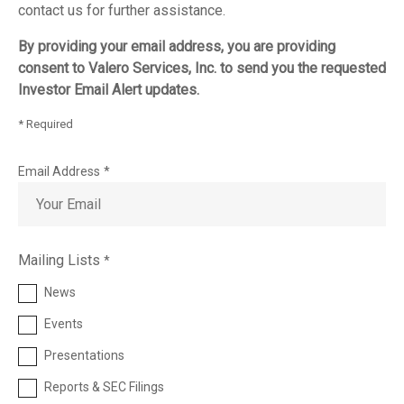
contact us for further assistance.
By providing your email address, you are providing
consent to Valero Services, Inc. to send you the requested
Investor Email Alert updates.
* Required
Email Address
*
Investor
Mailing Lists
*
Alert
Options
News
Events
Presentations
Reports & SEC Filings